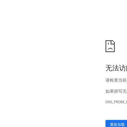
News
Company news
Industry news
Service
Marketing network
After-sales service
Contact
Contact information
Online message