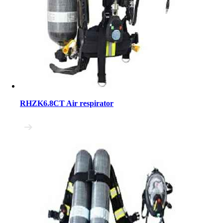
RHZK6.8CT Air respirator