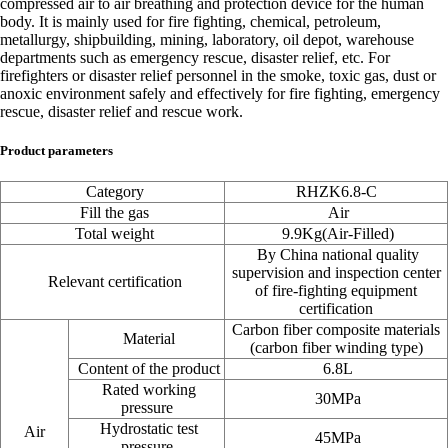
compressed air to air breathing and protection device for the human
body. It is mainly used for fire fighting, chemical, petroleum,
metallurgy, shipbuilding, mining, laboratory, oil depot, warehouse
departments such as emergency rescue, disaster relief, etc. For
firefighters or disaster relief personnel in the smoke, toxic gas, dust or
anoxic environment safely and effectively for fire fighting, emergency
rescue, disaster relief and rescue work.
Product parameters
Category
RHZK6.8-C
Fill the gas
Air
Total weight
9.9Kg
(Air-Filled)
By China national quality
supervision and inspection center
Relevant certification
of fire-fighting equipment
certification
Carbon fiber composite materials
Material
(carbon fiber winding type)
Content of the product
6.8L
Rated working
30MPa
pressure
Hydrostatic test
Air
45MPa
pressure