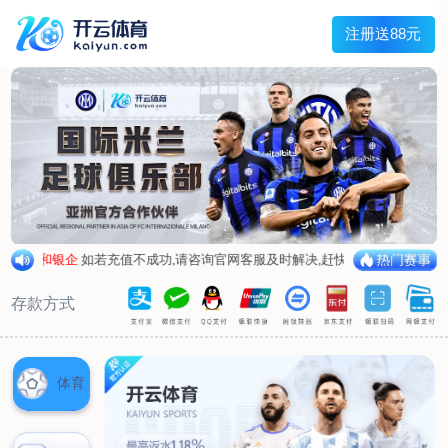
Main menu
About Hengtai
Product
News
Service
Contact
中文
About Hengtai
Company Profile
Honor
Corporate image
Product
Air respirator
Oxygen respirator
Self-rescuer
Verification
Air pump
Su Sheng device
Anti-chemical suit