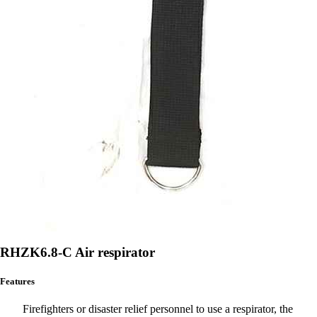
RHZK6.8-C Air respirator
Features
Firefighters or disaster relief personnel to use a respirator, the