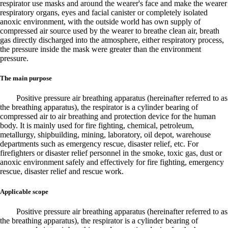
respirator use masks and around the wearer's face and make the wearer
respiratory organs, eyes and facial canister or completely isolated
anoxic environment, with the outside world has own supply of
compressed air source used by the wearer to breathe clean air, breath
gas directly discharged into the atmosphere, either respiratory process,
the pressure inside the mask were greater than the environment
pressure.
The main purpose
Positive pressure air breathing apparatus (hereinafter referred to as
the breathing apparatus), the respirator is a cylinder bearing of
compressed air to air breathing and protection device for the human
body. It is mainly used for fire fighting, chemical, petroleum,
metallurgy, shipbuilding, mining, laboratory, oil depot, warehouse
departments such as emergency rescue, disaster relief, etc. For
firefighters or disaster relief personnel in the smoke, toxic gas, dust or
anoxic environment safely and effectively for fire fighting, emergency
rescue, disaster relief and rescue work.
Applicable scope
Positive pressure air breathing apparatus (hereinafter referred to as
the breathing apparatus), the respirator is a cylinder bearing of