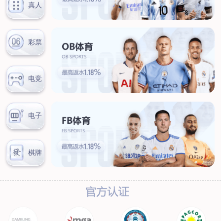
News
Company news
Industry news
Service
Marketing network
After-sales service
Contact
Contact information
Online message