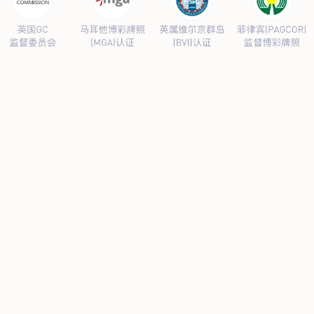
PRODUCTS CENTER