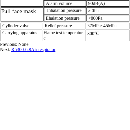
Alarm volume
90dB(A)
Full face mask
Inhalation pressure
＞0Pa
Ehalation pressure
<800Pa
Cylinder valve
Relief pressure
37MPa~45MPa
Carrying apparatus
Flame test temperatur
800℃
e
Previous: None
Next:
R5300-6.8Air respirator