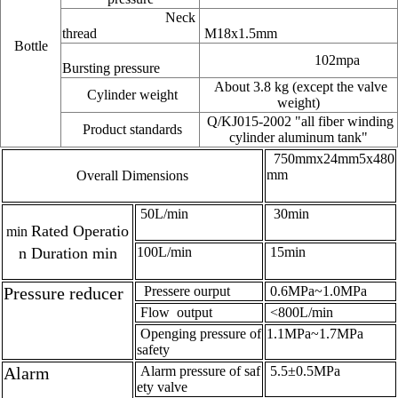
Neck
thread
M18x1.5mm
Bottle
102mpa
Bursting pressure
About 3.8 kg (except the valve
Cylinder weight
weight)
Q/KJ015-2002 "all fiber winding
Product standards
cylinder aluminum tank"
750mmx24mm5x480
mm
Overall Dimensions
50L/min
30min
Rated Operatio
min
n Duration min
100L/min
15min
Pressure reducer
Pressere ourput
0.6MPa~1.0MPa
Flow output
<800L/min
Openging pressure of
1.1MPa~1.7MPa
safety
Alarm
Alarm pressure of saf
5.5±0.5MPa
ety valve